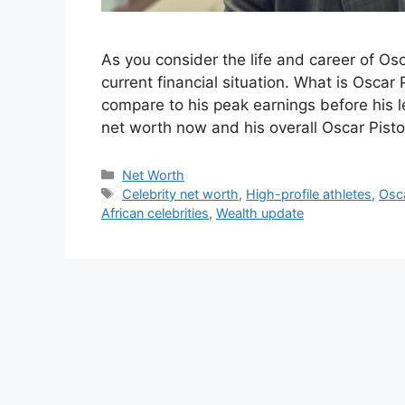
As you consider the life and career of Osca
current financial situation. What is Oscar
compare to his peak earnings before his le
net worth now and his overall Oscar Pisto
Categories
Net Worth
Tags
Celebrity net worth
,
High-profile athletes
,
Osca
African celebrities
,
Wealth update