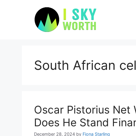
Skip
to
content
South African cel
Oscar Pistorius Net
Does He Stand Fina
December 28, 2024
by
Fiona Starling