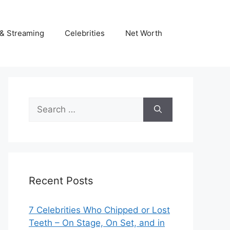
& Streaming
Celebrities
Net Worth
Search
for:
Recent Posts
7 Celebrities Who Chipped or Lost
Teeth – On Stage, On Set, and in