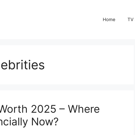
Home
TV 
ebrities
 Worth 2025 – Where
ncially Now?