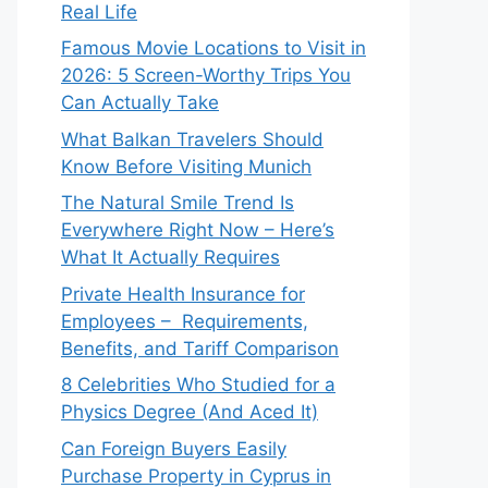
Real Life
Famous Movie Locations to Visit in
2026: 5 Screen-Worthy Trips You
Can Actually Take
What Balkan Travelers Should
Know Before Visiting Munich
The Natural Smile Trend Is
Everywhere Right Now – Here’s
What It Actually Requires
Private Health Insurance for
Employees – Requirements,
Benefits, and Tariff Comparison
8 Celebrities Who Studied for a
Physics Degree (And Aced It)
Can Foreign Buyers Easily
Purchase Property in Cyprus in