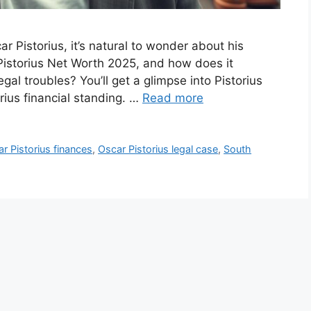
r Pistorius, it’s natural to wonder about his
 Pistorius Net Worth 2025, and how does it
gal troubles? You’ll get a glimpse into Pistorius
rius financial standing. …
Read more
r Pistorius finances
,
Oscar Pistorius legal case
,
South