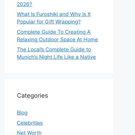
2026?
What Is Furoshiki and Why Is It
Popular for Gift Wrapping?
Complete Guide To Creating A
Relaxing Outdoor Space At Home
The Local’s Complete Guide to
Munich’s Night Life Like a Native
Categories
Blog
Celebrities
Net Worth