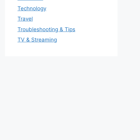
Technology
Travel
Troubleshooting & Tips
TV & Streaming