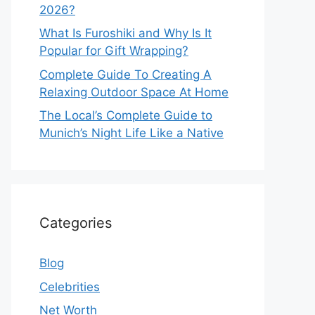
2026?
What Is Furoshiki and Why Is It
Popular for Gift Wrapping?
Complete Guide To Creating A
Relaxing Outdoor Space At Home
The Local’s Complete Guide to
Munich’s Night Life Like a Native
Categories
Blog
Celebrities
Net Worth