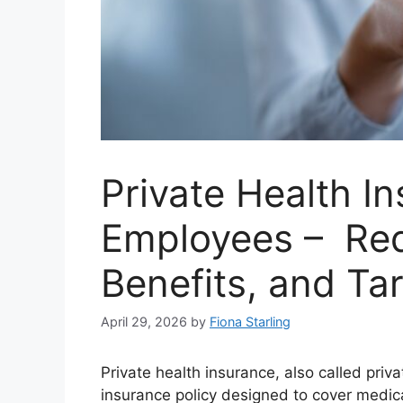
Private Health In
Employees – Req
Benefits, and Ta
April 29, 2026
by
Fiona Starling
Private health insurance, also called priv
insurance policy designed to cover medical 