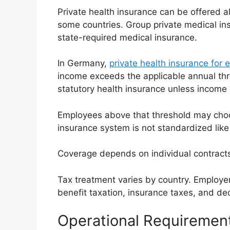
Private health insurance can be offered 
some countries. Group private medical in
state-required medical insurance.
In Germany,
private health insurance for
income exceeds the applicable annual thr
statutory health insurance unless income
Employees above that threshold may choo
insurance system is not standardized like
Coverage depends on individual contracts 
Tax treatment varies by country. Employe
benefit taxation, insurance taxes, and ded
Operational Requiremen