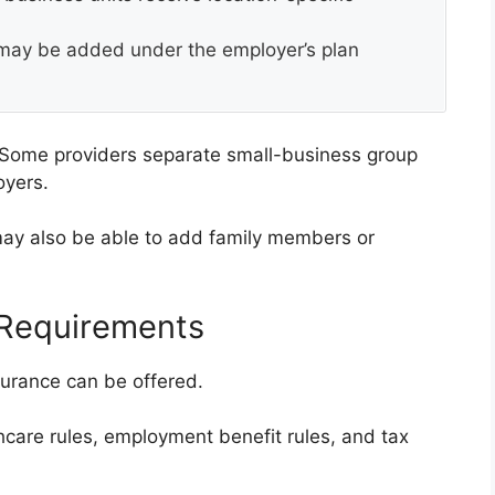
ay be added under the employer’s plan
 Some providers separate small-business group
oyers.
ay also be able to add family members or
 Requirements
surance can be offered.
care rules, employment benefit rules, and tax