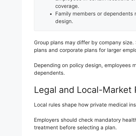
coverage.
Family members or dependents m
design.
Group plans may differ by company size.
plans and corporate plans for larger empl
Depending on policy design, employees m
dependents.
Legal and Local-Market
Local rules shape how private medical in
Employers should check mandatory health
treatment before selecting a plan.