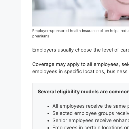
Employer-sponsored health insurance often helps redu
premiums
Employers usually choose the level of care
Coverage may apply to all employees, se
employees in specific locations, business
Several eligibility models are common
All employees receive the same p
Selected employee groups receive
Senior employees receive enhan
Employees in certain locations or