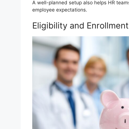
A well-planned setup also helps HR teams
employee expectations.
Eligibility and Enrollment