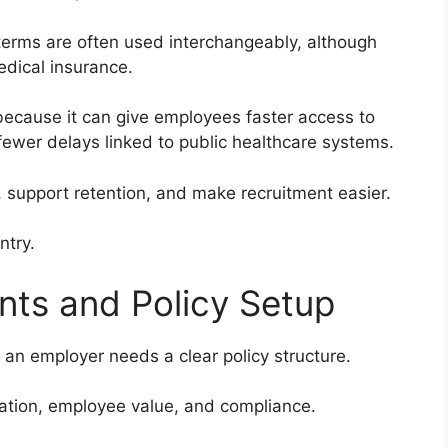
 terms are often used interchangeably, although
medical insurance.
because it can give employees faster access to
fewer delays linked to public healthcare systems.
 support retention, and make recruitment easier.
ntry.
ts and Policy Setup
 an employer needs a clear policy structure.
ration, employee value, and compliance.