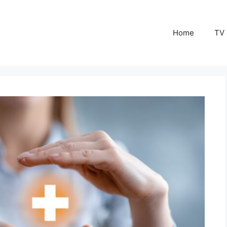
Home
TV 