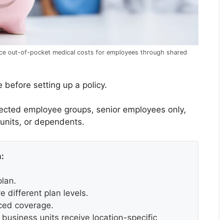
ce out-of-pocket medical costs for employees through shared
 before setting up a policy.
lected employee groups, senior employees only,
 units, or dependents.
:
lan.
 different plan levels.
ced coverage.
 business units receive location-specific