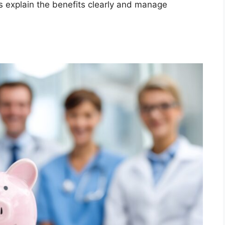
 explain the benefits clearly and manage