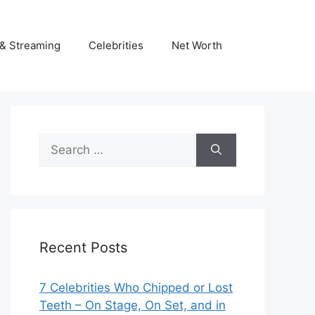
& Streaming
Celebrities
Net Worth
Search
for:
Recent Posts
7 Celebrities Who Chipped or Lost
Teeth – On Stage, On Set, and in