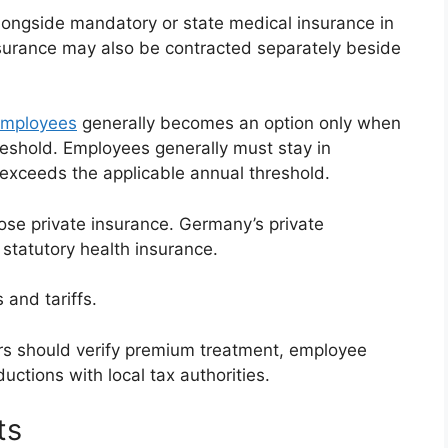
alongside mandatory or state medical insurance in
surance may also be contracted separately beside
 employees
generally becomes an option only when
eshold. Employees generally must stay in
 exceeds the applicable annual threshold.
se private insurance. Germany’s private
 statutory health insurance.
and tariffs.
rs should verify premium treatment, employee
uctions with local tax authorities.
ts