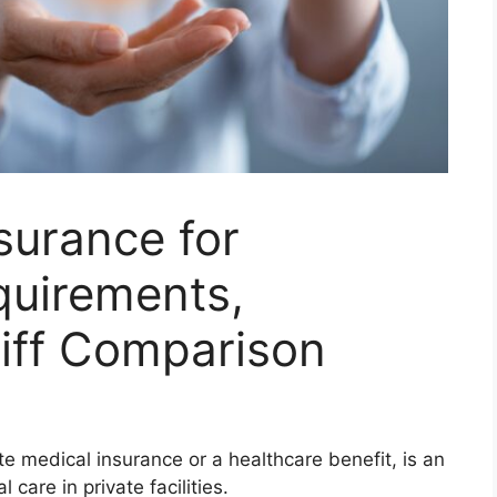
surance for
uirements,
riff Comparison
ate medical insurance or a healthcare benefit, is an
care in private facilities.