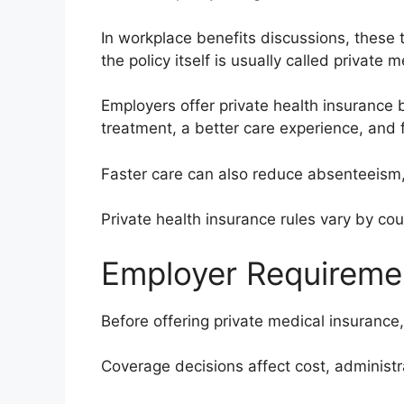
In workplace benefits discussions, these
the policy itself is usually called private 
Employers offer private health insurance 
treatment, a better care experience, and 
Faster care can also reduce absenteeism,
Private health insurance rules vary by cou
Employer Requiremen
Before offering private medical insurance,
Coverage decisions affect cost, administ