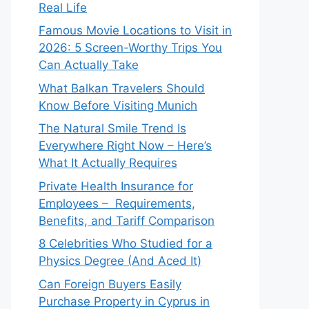
Real Life
Famous Movie Locations to Visit in
2026: 5 Screen-Worthy Trips You
Can Actually Take
What Balkan Travelers Should
Know Before Visiting Munich
The Natural Smile Trend Is
Everywhere Right Now – Here’s
What It Actually Requires
Private Health Insurance for
Employees – Requirements,
Benefits, and Tariff Comparison
8 Celebrities Who Studied for a
Physics Degree (And Aced It)
Can Foreign Buyers Easily
Purchase Property in Cyprus in