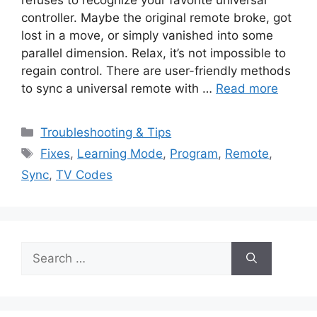
controller. Maybe the original remote broke, got
lost in a move, or simply vanished into some
parallel dimension. Relax, it’s not impossible to
regain control. There are user-friendly methods
to sync a universal remote with …
Read more
Categories
Troubleshooting & Tips
Tags
Fixes
,
Learning Mode
,
Program
,
Remote
,
Sync
,
TV Codes
Search
for: