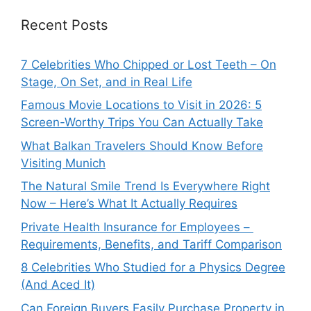
Recent Posts
7 Celebrities Who Chipped or Lost Teeth – On
Stage, On Set, and in Real Life
Famous Movie Locations to Visit in 2026: 5
Screen-Worthy Trips You Can Actually Take
What Balkan Travelers Should Know Before
Visiting Munich
The Natural Smile Trend Is Everywhere Right
Now – Here’s What It Actually Requires
Private Health Insurance for Employees –
Requirements, Benefits, and Tariff Comparison
8 Celebrities Who Studied for a Physics Degree
(And Aced It)
Can Foreign Buyers Easily Purchase Property in