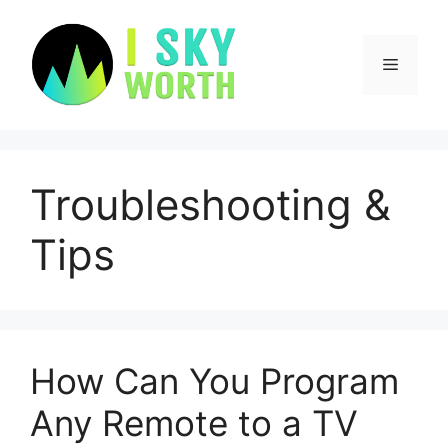
Skip
to
content
Menu
Troubleshooting &
Tips
How Can You Program
Any Remote to a TV