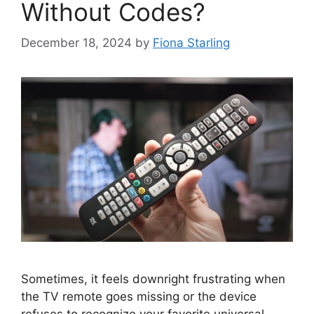
Without Codes?
December 18, 2024
by
Fiona Starling
Sometimes, it feels downright frustrating when
the TV remote goes missing or the device
refuses to recognize your favorite universal