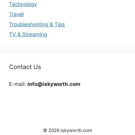
Technology
Travel
Troubleshooting & Tips
TV & Streaming
Contact Us
E-mail:
info@iskyworth.com
© 2026 iskyworth.com