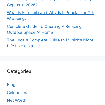
Cyprus in 2026?
What Is Furoshiki and Why Is It Popular for Gift
Wrapping?
Complete Guide To Creating A Relaxing
Outdoor Space At Home
The Local’s Complete Guide to Munich’s Night
Life Like a Native
Categories
Blog
Celebrities
Net Worth