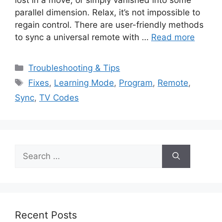
parallel dimension. Relax, it’s not impossible to
regain control. There are user-friendly methods
to sync a universal remote with …
Read more
Categories
Troubleshooting & Tips
Tags
Fixes
,
Learning Mode
,
Program
,
Remote
,
Sync
,
TV Codes
Search
for:
Recent Posts