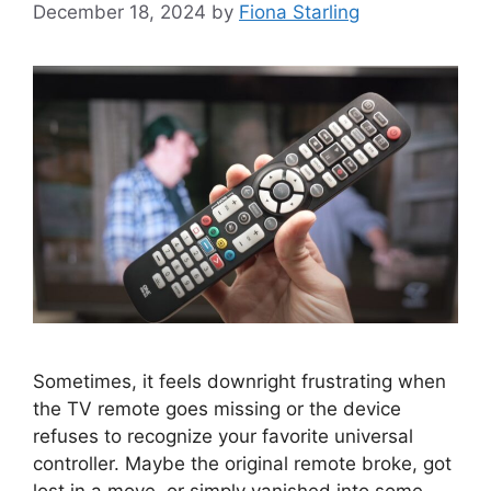
December 18, 2024
by
Fiona Starling
Sometimes, it feels downright frustrating when
the TV remote goes missing or the device
refuses to recognize your favorite universal
controller. Maybe the original remote broke, got
lost in a move, or simply vanished into some