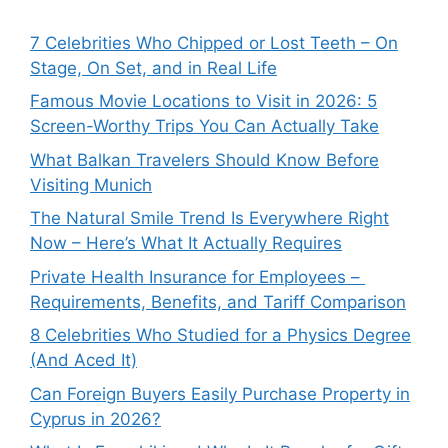
7 Celebrities Who Chipped or Lost Teeth – On
Stage, On Set, and in Real Life
Famous Movie Locations to Visit in 2026: 5
Screen-Worthy Trips You Can Actually Take
What Balkan Travelers Should Know Before
Visiting Munich
The Natural Smile Trend Is Everywhere Right
Now – Here’s What It Actually Requires
Private Health Insurance for Employees –
Requirements, Benefits, and Tariff Comparison
8 Celebrities Who Studied for a Physics Degree
(And Aced It)
Can Foreign Buyers Easily Purchase Property in
Cyprus in 2026?