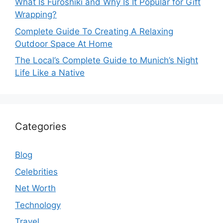
What Is Furoshiki and Why Is It Popular for Gift
Wrapping?
Complete Guide To Creating A Relaxing
Outdoor Space At Home
The Local’s Complete Guide to Munich’s Night
Life Like a Native
Categories
Blog
Celebrities
Net Worth
Technology
Travel