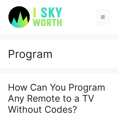
Skip
to
content
Menu
Program
How Can You Program
Any Remote to a TV
Without Codes?