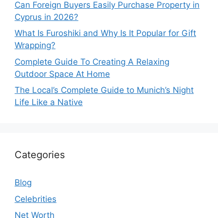
Can Foreign Buyers Easily Purchase Property in
Cyprus in 2026?
What Is Furoshiki and Why Is It Popular for Gift
Wrapping?
Complete Guide To Creating A Relaxing
Outdoor Space At Home
The Local’s Complete Guide to Munich’s Night
Life Like a Native
Categories
Blog
Celebrities
Net Worth