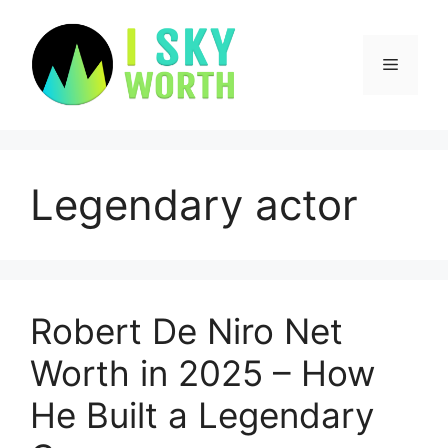
Skip
to
content
Menu
Legendary actor
Robert De Niro Net
Worth in 2025 – How
He Built a Legendary