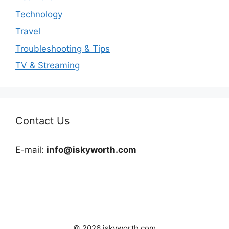
Technology
Travel
Troubleshooting & Tips
TV & Streaming
Contact Us
E-mail:
info@iskyworth.com
© 2026 iskyworth.com