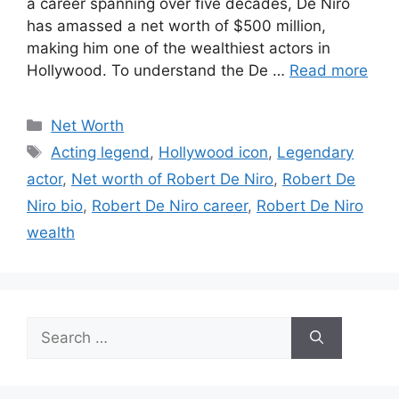
a career spanning over five decades, De Niro
has amassed a net worth of $500 million,
making him one of the wealthiest actors in
Hollywood. To understand the De …
Read more
Categories
Net Worth
Tags
Acting legend
,
Hollywood icon
,
Legendary
actor
,
Net worth of Robert De Niro
,
Robert De
Niro bio
,
Robert De Niro career
,
Robert De Niro
wealth
Search
for: