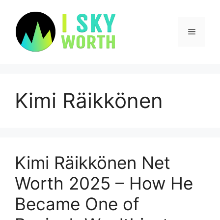
Skip
to
content
Menu
Kimi Räikkönen
Kimi Räikkönen Net
Worth 2025 – How He
Became One of