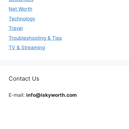
Net Worth
Technology
Travel
Troubleshooting & Tips
TV & Streaming
Contact Us
E-mail:
info@iskyworth.com