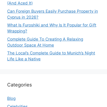
(And Aced It)
Can Foreign Buyers Easily Purchase Property in
Cyprus in 2026?
What Is Furoshiki and Why Is It Popular for Gift
Wrapping?
Complete Guide To Creating A Relaxing
Outdoor Space At Home
The Local’s Complete Guide to Munich’s Night
Life Like a Native
Categories
Blog
Celebrities