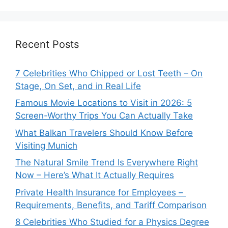
Recent Posts
7 Celebrities Who Chipped or Lost Teeth – On
Stage, On Set, and in Real Life
Famous Movie Locations to Visit in 2026: 5
Screen-Worthy Trips You Can Actually Take
What Balkan Travelers Should Know Before
Visiting Munich
The Natural Smile Trend Is Everywhere Right
Now – Here’s What It Actually Requires
Private Health Insurance for Employees –
Requirements, Benefits, and Tariff Comparison
8 Celebrities Who Studied for a Physics Degree