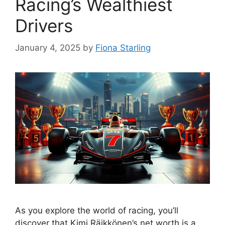
Racing’s Wealthiest
Drivers
January 4, 2025
by
Fiona Starling
As you explore the world of racing, you’ll
discover that Kimi Räikkönen’s net worth is a