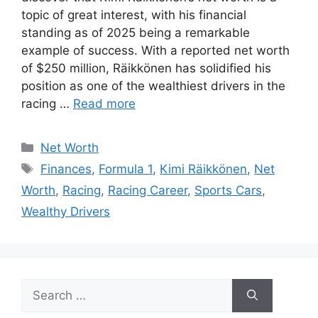
topic of great interest, with his financial
standing as of 2025 being a remarkable
example of success. With a reported net worth
of $250 million, Räikkönen has solidified his
position as one of the wealthiest drivers in the
racing …
Read more
Categories
Net Worth
Tags
Finances
,
Formula 1
,
Kimi Räikkönen
,
Net
Worth
,
Racing
,
Racing Career
,
Sports Cars
,
Wealthy Drivers
Search
for: