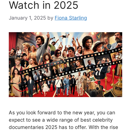
Watch in 2025
January 1, 2025
by
Fiona Starling
As you look forward to the new year, you can
expect to see a wide range of best celebrity
documentaries 2025 has to offer. With the rise