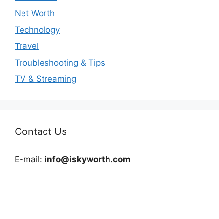
Net Worth
Technology
Travel
Troubleshooting & Tips
TV & Streaming
Contact Us
E-mail:
info@iskyworth.com