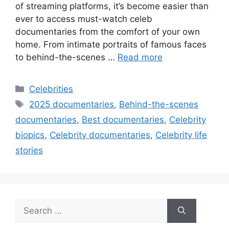
of streaming platforms, it’s become easier than
ever to access must-watch celeb
documentaries from the comfort of your own
home. From intimate portraits of famous faces
to behind-the-scenes …
Read more
Categories
Celebrities
Tags
2025 documentaries
,
Behind-the-scenes
documentaries
,
Best documentaries
,
Celebrity
biopics
,
Celebrity documentaries
,
Celebrity life
stories
Search
for: