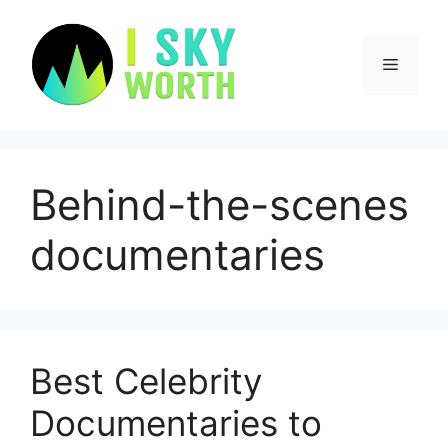
Skip
to
content
Menu
Behind-the-scenes
documentaries
Best Celebrity
Documentaries to