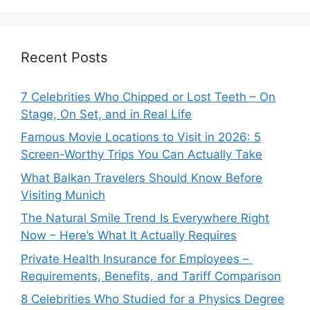
Recent Posts
7 Celebrities Who Chipped or Lost Teeth – On
Stage, On Set, and in Real Life
Famous Movie Locations to Visit in 2026: 5
Screen-Worthy Trips You Can Actually Take
What Balkan Travelers Should Know Before
Visiting Munich
The Natural Smile Trend Is Everywhere Right
Now – Here’s What It Actually Requires
Private Health Insurance for Employees –
Requirements, Benefits, and Tariff Comparison
8 Celebrities Who Studied for a Physics Degree