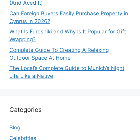
(And Aced It)
Can Foreign Buyers Easily Purchase Property in
Cyprus in 2026?
What Is Furoshiki and Why Is It Popular for Gift
Wrapping?
Complete Guide To Creating A Relaxing
Outdoor Space At Home
The Local’s Complete Guide to Munich’s Night
Life Like a Native
Categories
Blog
Celebrities