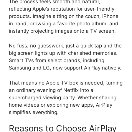
The process feels smooth and natural,
reflecting Apple’s reputation for user-friendly
products. Imagine sitting on the couch, iPhone
in hand, browsing a favorite photo album, and
instantly projecting images onto a TV screen.
No fuss, no guesswork, just a quick tap and the
big screen lights up with cherished memories.
Smart TVs from select brands, including
Samsung and LG, now support AirPlay natively.
That means no Apple TV box is needed, turning
an ordinary evening of Netflix into a
supercharged viewing party. Whether sharing
home videos or exploring new apps, AirPlay
simplifies everything.
Reasons to Choose AirPlay