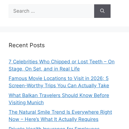
Search
for:
Recent Posts
7 Celebrities Who Chipped or Lost Teeth – On
Stage, On Set, and in Real Life
Famous Movie Locations to Visit in 2026: 5
Screen-Worthy Trips You Can Actually Take
What Balkan Travelers Should Know Before
Visiting Munich
The Natural Smile Trend Is Everywhere Right
Now – Here’s What It Actually Requires
Private Health Insurance for Employees –