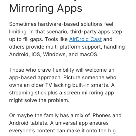
Mirroring Apps
Sometimes hardware-based solutions feel
limiting. In that scenario, third-party apps step
up to fill gaps. Tools like
AirDroid Cast
and
others provide multi-platform support, handling
Android, iOS, Windows, and macOS.
Those who crave flexibility will welcome an
app-based approach. Picture someone who
owns an older TV lacking built-in smarts. A
streaming stick plus a screen mirroring app
might solve the problem.
Or maybe the family has a mix of iPhones and
Android tablets. A universal app ensures
everyone’s content can make it onto the big