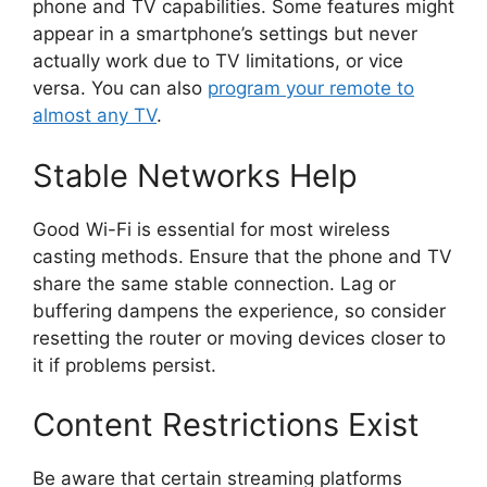
phone and TV capabilities. Some features might
appear in a smartphone’s settings but never
actually work due to TV limitations, or vice
versa. You can also
program your remote to
almost any TV
.
Stable Networks Help
Good Wi-Fi is essential for most wireless
casting methods. Ensure that the phone and TV
share the same stable connection. Lag or
buffering dampens the experience, so consider
resetting the router or moving devices closer to
it if problems persist.
Content Restrictions Exist
Be aware that certain streaming platforms