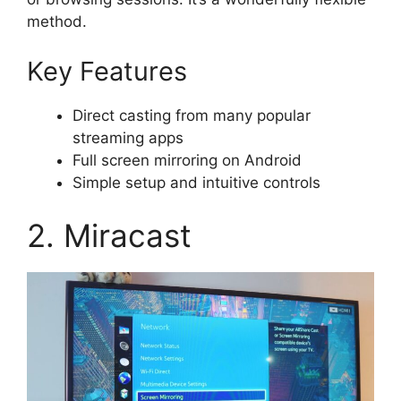
method.
Key Features
Direct casting from many popular
streaming apps
Full screen mirroring on Android
Simple setup and intuitive controls
2. Miracast