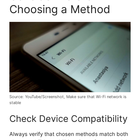
Choosing a Method
Source: YouTube/Screenshot, Make sure that Wi-Fi network is
stable
Check Device Compatibility
Always verify that chosen methods match both