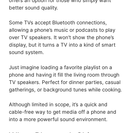
offers an option for those who simply want
better sound quality.
Some TVs accept Bluetooth connections,
allowing a phone’s music or podcasts to play
over TV speakers. It won’t show the phone’s
display, but it turns a TV into a kind of smart
sound system.
Just imagine loading a favorite playlist on a
phone and having it fill the living room through
TV speakers. Perfect for dinner parties, casual
gatherings, or background tunes while cooking.
Although limited in scope, it’s a quick and
cable-free way to get media off a phone and
into a more powerful sound environment.