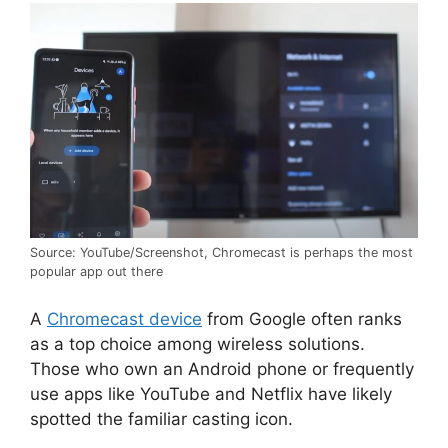
Source: YouTube/Screenshot, Chromecast is perhaps the most
popular app out there
A
Chromecast device
from Google often ranks
as a top choice among wireless solutions.
Those who own an Android phone or frequently
use apps like YouTube and Netflix have likely
spotted the familiar casting icon.