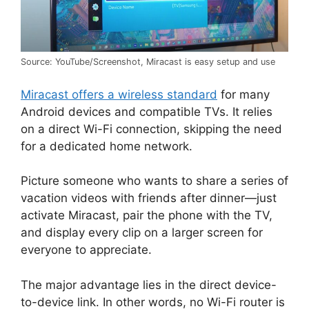
Source: YouTube/Screenshot, Miracast is easy setup and use
Miracast offers a wireless standard
for many
Android devices and compatible TVs. It relies
on a direct Wi-Fi connection, skipping the need
for a dedicated home network.
Picture someone who wants to share a series of
vacation videos with friends after dinner—just
activate Miracast, pair the phone with the TV,
and display every clip on a larger screen for
everyone to appreciate.
The major advantage lies in the direct device-
to-device link. In other words, no Wi-Fi router is