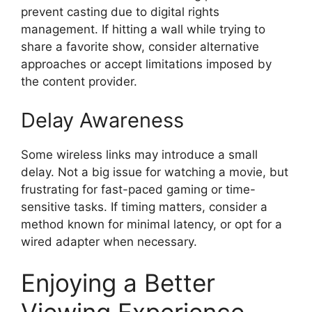
prevent casting due to digital rights
management. If hitting a wall while trying to
share a favorite show, consider alternative
approaches or accept limitations imposed by
the content provider.
Delay Awareness
Some wireless links may introduce a small
delay. Not a big issue for watching a movie, but
frustrating for fast-paced gaming or time-
sensitive tasks. If timing matters, consider a
method known for minimal latency, or opt for a
wired adapter when necessary.
Enjoying a Better