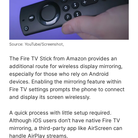
Source: YouTube/Screenshot,
The Fire TV Stick from Amazon provides an
additional route for wireless display mirroring,
especially for those who rely on Android
devices. Enabling the mirroring feature within
Fire TV settings prompts the phone to connect
and display its screen wirelessly.
A quick process with little setup required.
Although iOS users don’t have native Fire TV
mirroring, a third-party app like AirScreen can
handle AirPlay streams.