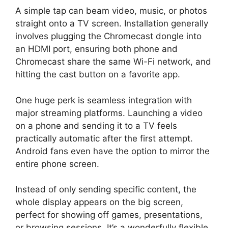
A simple tap can beam video, music, or photos
straight onto a TV screen. Installation generally
involves plugging the Chromecast dongle into
an HDMI port, ensuring both phone and
Chromecast share the same Wi-Fi network, and
hitting the cast button on a favorite app.
One huge perk is seamless integration with
major streaming platforms. Launching a video
on a phone and sending it to a TV feels
practically automatic after the first attempt.
Android fans even have the option to mirror the
entire phone screen.
Instead of only sending specific content, the
whole display appears on the big screen,
perfect for showing off games, presentations,
or browsing sessions. It’s a wonderfully flexible