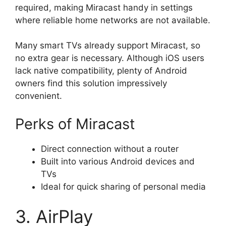
required, making Miracast handy in settings
where reliable home networks are not available.
Many smart TVs already support Miracast, so
no extra gear is necessary. Although iOS users
lack native compatibility, plenty of Android
owners find this solution impressively
convenient.
Perks of Miracast
Direct connection without a router
Built into various Android devices and
TVs
Ideal for quick sharing of personal media
3. AirPlay