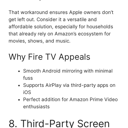
That workaround ensures Apple owners don’t
get left out. Consider it a versatile and
affordable solution, especially for households
that already rely on Amazon’s ecosystem for
movies, shows, and music.
Why Fire TV Appeals
Smooth Android mirroring with minimal
fuss
Supports AirPlay via third-party apps on
iOS
Perfect addition for Amazon Prime Video
enthusiasts
8. Third-Party Screen