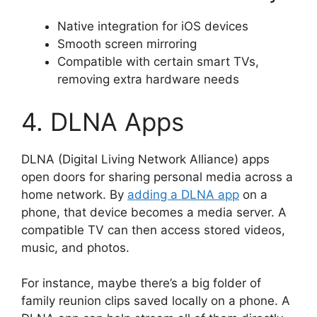
Native integration for iOS devices
Smooth screen mirroring
Compatible with certain smart TVs,
removing extra hardware needs
4. DLNA Apps
DLNA (Digital Living Network Alliance) apps
open doors for sharing personal media across a
home network. By
adding a DLNA app
on a
phone, that device becomes a media server. A
compatible TV can then access stored videos,
music, and photos.
For instance, maybe there’s a big folder of
family reunion clips saved locally on a phone. A