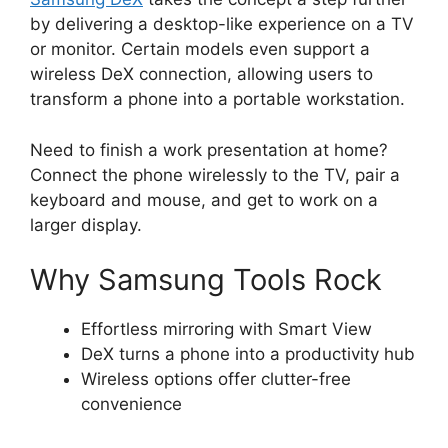
by delivering a desktop-like experience on a TV
or monitor. Certain models even support a
wireless DeX connection, allowing users to
transform a phone into a portable workstation.
Need to finish a work presentation at home?
Connect the phone wirelessly to the TV, pair a
keyboard and mouse, and get to work on a
larger display.
Why Samsung Tools Rock
Effortless mirroring with Smart View
DeX turns a phone into a productivity hub
Wireless options offer clutter-free
convenience