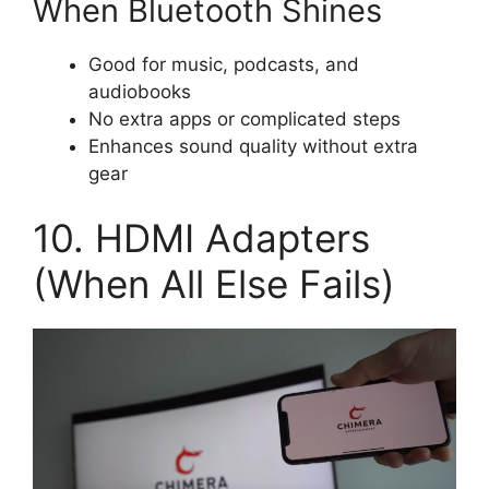
When Bluetooth Shines
Good for music, podcasts, and
audiobooks
No extra apps or complicated steps
Enhances sound quality without extra
gear
10. HDMI Adapters
(When All Else Fails)