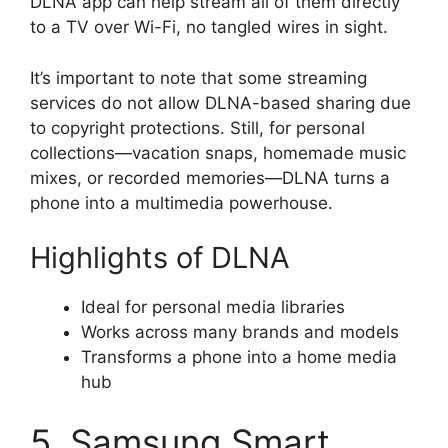
DLNA app can help stream all of them directly
to a TV over Wi-Fi, no tangled wires in sight.
It’s important to note that some streaming
services do not allow DLNA-based sharing due
to copyright protections. Still, for personal
collections—vacation snaps, homemade music
mixes, or recorded memories—DLNA turns a
phone into a multimedia powerhouse.
Highlights of DLNA
Ideal for personal media libraries
Works across many brands and models
Transforms a phone into a home media
hub
5. Samsung Smart