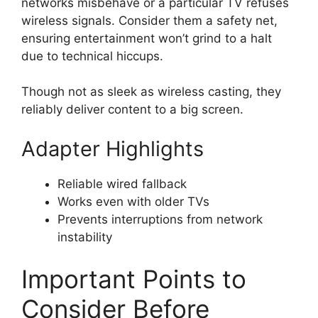
networks misbehave or a particular TV refuses
wireless signals. Consider them a safety net,
ensuring entertainment won’t grind to a halt
due to technical hiccups.
Though not as sleek as wireless casting, they
reliably deliver content to a big screen.
Adapter Highlights
Reliable wired fallback
Works even with older TVs
Prevents interruptions from network
instability
Important Points to
Consider Before