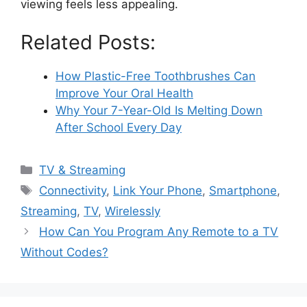
viewing feels less appealing.
Related Posts:
How Plastic-Free Toothbrushes Can
Improve Your Oral Health
Why Your 7-Year-Old Is Melting Down
After School Every Day
Categories
TV & Streaming
Tags
Connectivity
,
Link Your Phone
,
Smartphone
,
Streaming
,
TV
,
Wirelessly
How Can You Program Any Remote to a TV
Without Codes?