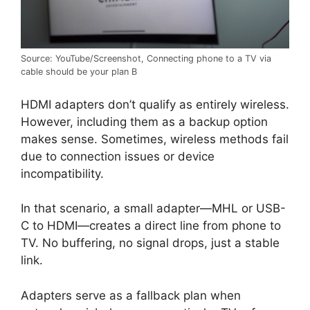
Source: YouTube/Screenshot, Connecting phone to a TV via
cable should be your plan B
HDMI adapters don’t qualify as entirely wireless.
However, including them as a backup option
makes sense. Sometimes, wireless methods fail
due to connection issues or device
incompatibility.
In that scenario, a small adapter—MHL or USB-
C to HDMI—creates a direct line from phone to
TV. No buffering, no signal drops, just a stable
link.
Adapters serve as a fallback plan when