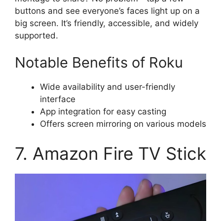
buttons and see everyone’s faces light up on a
big screen. It’s friendly, accessible, and widely
supported.
Notable Benefits of Roku
Wide availability and user-friendly
interface
App integration for easy casting
Offers screen mirroring on various models
7. Amazon Fire TV Stick