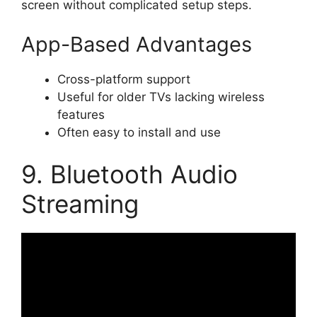
screen without complicated setup steps.
App-Based Advantages
Cross-platform support
Useful for older TVs lacking wireless
features
Often easy to install and use
9. Bluetooth Audio
Streaming