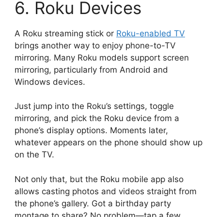
6. Roku Devices
A Roku streaming stick or
Roku-enabled TV
brings another way to enjoy phone-to-TV
mirroring. Many Roku models support screen
mirroring, particularly from Android and
Windows devices.
Just jump into the Roku’s settings, toggle
mirroring, and pick the Roku device from a
phone’s display options. Moments later,
whatever appears on the phone should show up
on the TV.
Not only that, but the Roku mobile app also
allows casting photos and videos straight from
the phone’s gallery. Got a birthday party
montage to share? No problem—tap a few