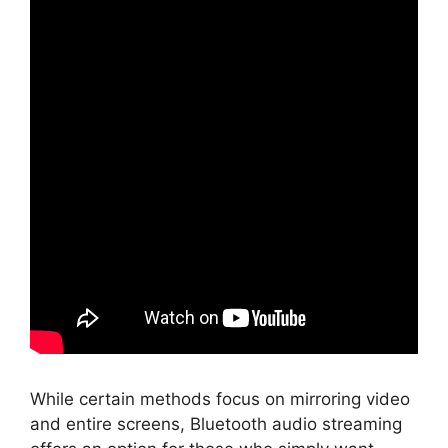
While certain methods focus on mirroring video
and entire screens, Bluetooth audio streaming