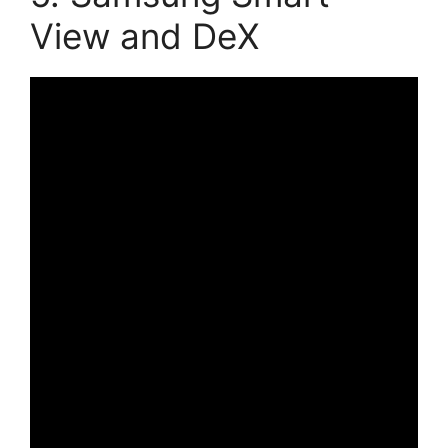
View and DeX