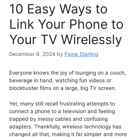
10 Easy Ways to
Link Your Phone to
Your TV Wirelessly
December 9, 2024
by
Fiona Starling
Everyone knows the joy of lounging on a couch,
beverage in hand, watching fun videos or
blockbuster films on a large, big TV screen.
Yet, many still recall frustrating attempts to
connect a phone to a television and feeling
trapped by messy cables and confusing
adapters. Thankfully, wireless technology has
changed all that, making it far simpler and more