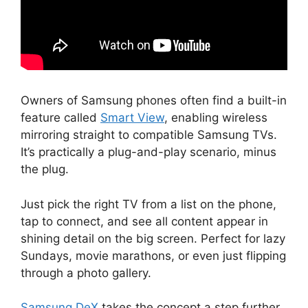
Owners of Samsung phones often find a built-in
feature called
Smart View
, enabling wireless
mirroring straight to compatible Samsung TVs.
It’s practically a plug-and-play scenario, minus
the plug.
Just pick the right TV from a list on the phone,
tap to connect, and see all content appear in
shining detail on the big screen. Perfect for lazy
Sundays, movie marathons, or even just flipping
through a photo gallery.
Samsung DeX
takes the concept a step further