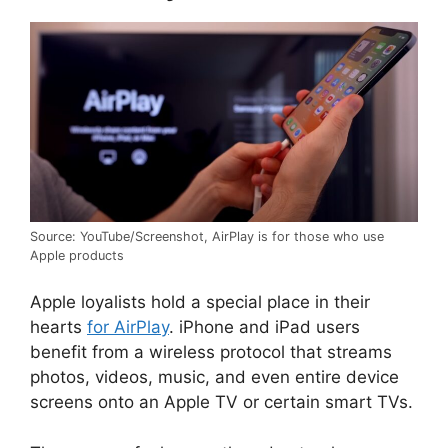
Source: YouTube/Screenshot, AirPlay is for those who use
Apple products
Apple loyalists hold a special place in their
hearts
for AirPlay
. iPhone and iPad users
benefit from a wireless protocol that streams
photos, videos, music, and even entire device
screens onto an Apple TV or certain smart TVs.