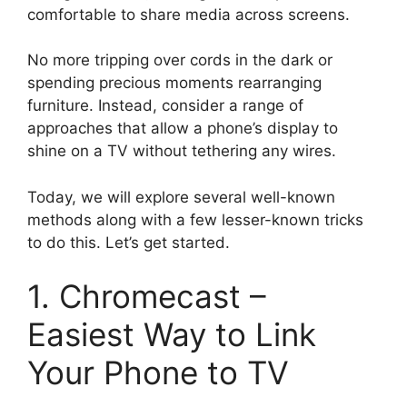
comfortable to share media across screens.
No more tripping over cords in the dark or
spending precious moments rearranging
furniture. Instead, consider a range of
approaches that allow a phone’s display to
shine on a TV without tethering any wires.
Today, we will explore several well-known
methods along with a few lesser-known tricks
to do this. Let’s get started.
1. Chromecast –
Easiest Way to Link
Your Phone to TV