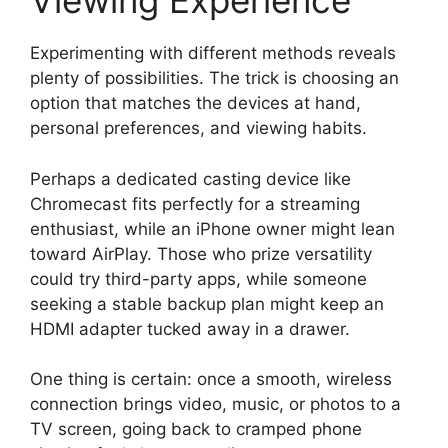
Viewing Experience
Experimenting with different methods reveals
plenty of possibilities. The trick is choosing an
option that matches the devices at hand,
personal preferences, and viewing habits.
Perhaps a dedicated casting device like
Chromecast fits perfectly for a streaming
enthusiast, while an iPhone owner might lean
toward AirPlay. Those who prize versatility
could try third-party apps, while someone
seeking a stable backup plan might keep an
HDMI adapter tucked away in a drawer.
One thing is certain: once a smooth, wireless
connection brings video, music, or photos to a
TV screen, going back to cramped phone